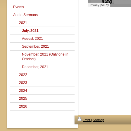
Events
Audio Sermons
2021
July, 2021
August, 2021
September, 2021
November, 2021 (Only one in
October)
December, 2021
2022
2023
2024
2025
2026
Print
|
Sitemap