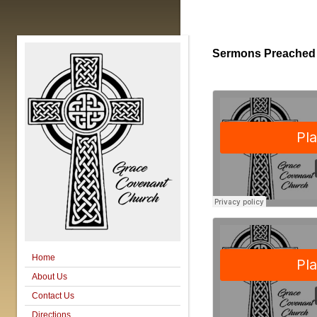
Sermons Preached
Home
About Us
Contact Us
Directions