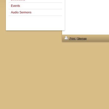
Events
Audio Sermons
Print
|
Sitemap