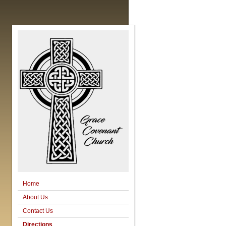
Home
About Us
Contact Us
Directions